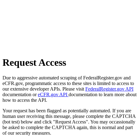
Request Access
Due to aggressive automated scraping of FederalRegister.gov and
eCFR.gov, programmatic access to these sites is limited to access to
our extensive developer APIs. Please visit
FederalRegister.gov API
documentation or
eCFR.gov API
documentation to learn more about
how to access the API.
Your request has been flagged as potentially automated. If you are
human user receiving this message, please complete the CAPTCHA
(bot test) below and click "Request Access". You may occassionally
be asked to complete the CAPTCHA again, this is normal and part
of our security measures.