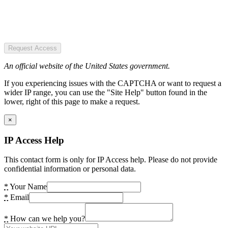
Request Access
An official website of the United States government.
If you experiencing issues with the CAPTCHA or want to request a
wider IP range, you can use the "Site Help" button found in the
lower, right of this page to make a request.
×
IP Access Help
This contact form is only for IP Access help. Please do not provide
confidential information or personal data.
*
Your Name
*
Email
*
How can we help you?