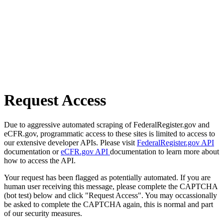
Request Access
Due to aggressive automated scraping of FederalRegister.gov and
eCFR.gov, programmatic access to these sites is limited to access to
our extensive developer APIs. Please visit
FederalRegister.gov API
documentation or
eCFR.gov API
documentation to learn more about
how to access the API.
Your request has been flagged as potentially automated. If you are
human user receiving this message, please complete the CAPTCHA
(bot test) below and click "Request Access". You may occassionally
be asked to complete the CAPTCHA again, this is normal and part
of our security measures.