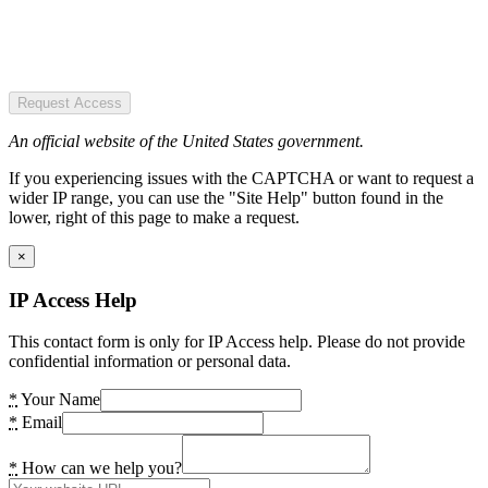
Request Access
An official website of the United States government.
If you experiencing issues with the CAPTCHA or want to request a
wider IP range, you can use the "Site Help" button found in the
lower, right of this page to make a request.
×
IP Access Help
This contact form is only for IP Access help. Please do not provide
confidential information or personal data.
*
Your Name
*
Email
*
How can we help you?