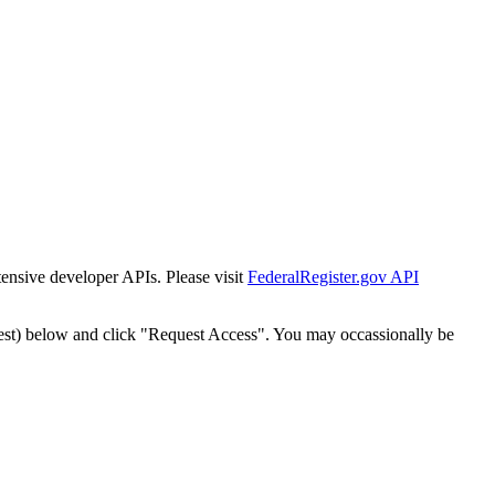
tensive developer APIs. Please visit
FederalRegister.gov API
est) below and click "Request Access". You may occassionally be