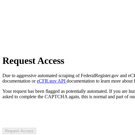
Request Access
Due to aggressive automated scraping of FederalRegister.gov and eCFR.
documentation or
eCFR.gov API
documentation to learn more about 
Your request has been flagged as potentially automated. If you are 
asked to complete the CAPTCHA again, this is normal and part of our
Request Access