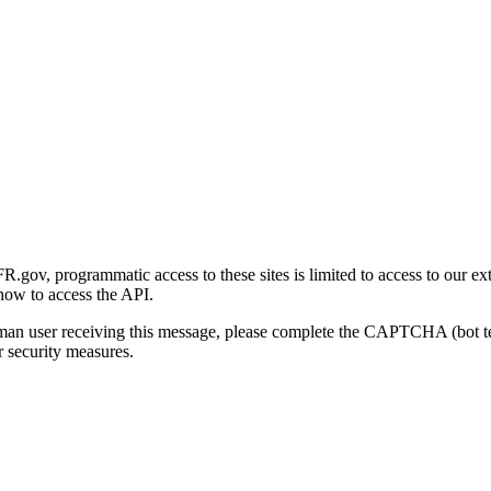
gov, programmatic access to these sites is limited to access to our ex
how to access the API.
human user receiving this message, please complete the CAPTCHA (bot t
 security measures.