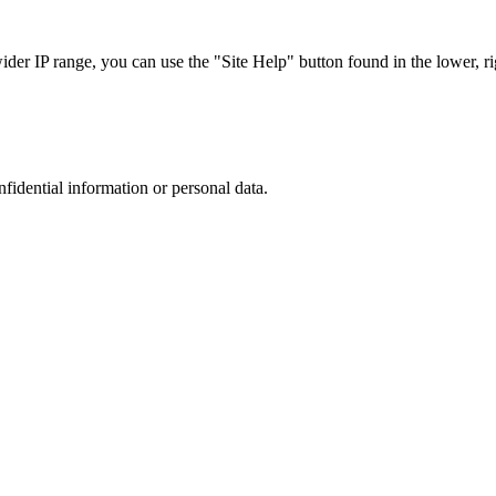
r IP range, you can use the "Site Help" button found in the lower, rig
nfidential information or personal data.