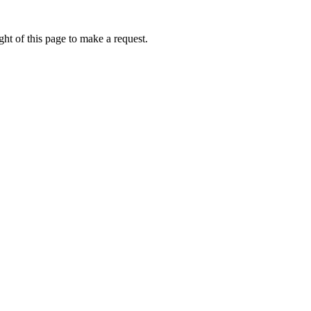
ht of this page to make a request.