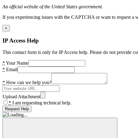
An official website of the United States government.
If you experiencing issues with the CAPTCHA or want to request a wide
×
IP Access Help
This contact form is only for IP Access help. Please do not provide co
*
Your Name
*
Email
*
How can we help you?
Upload Attachment
*
I am requesting technical help.