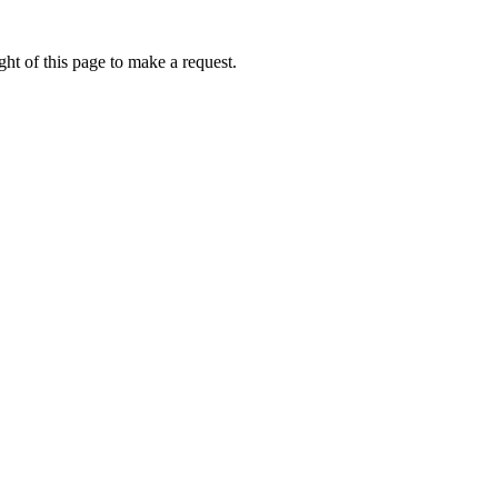
ht of this page to make a request.