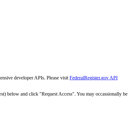
tensive developer APIs. Please visit
FederalRegister.gov API
est) below and click "Request Access". You may occassionally be