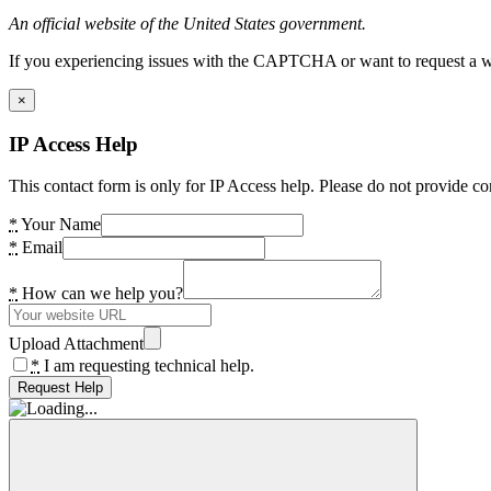
An official website of the United States government.
If you experiencing issues with the CAPTCHA or want to request a wide
×
IP Access Help
This contact form is only for IP Access help. Please do not provide co
*
Your Name
*
Email
*
How can we help you?
Upload Attachment
*
I am requesting technical help.