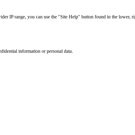
r IP range, you can use the "Site Help" button found in the lower, rig
nfidential information or personal data.