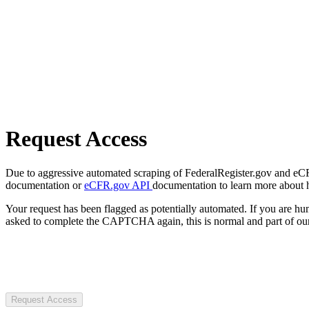
Request Access
Due to aggressive automated scraping of FederalRegister.gov and eCFR.
documentation or
eCFR.gov API
documentation to learn more about 
Your request has been flagged as potentially automated. If you are 
asked to complete the CAPTCHA again, this is normal and part of our
Request Access