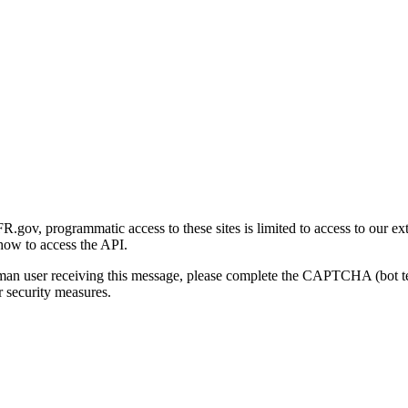
gov, programmatic access to these sites is limited to access to our ex
how to access the API.
human user receiving this message, please complete the CAPTCHA (bot t
 security measures.