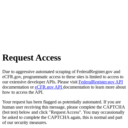
Request Access
Due to aggressive automated scraping of FederalRegister.gov and
eCFR.gov, programmatic access to these sites is limited to access to
our extensive developer APIs. Please visit
FederalRegister.gov API
documentation or
eCFR.gov API
documentation to learn more about
how to access the API.
Your request has been flagged as potentially automated. If you are
human user receiving this message, please complete the CAPTCHA
(bot test) below and click "Request Access". You may occassionally
be asked to complete the CAPTCHA again, this is normal and part
of our security measures.