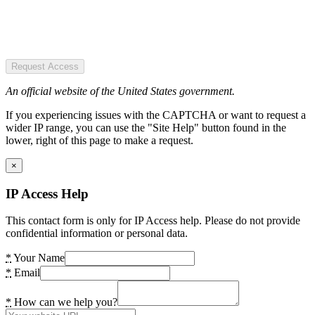
Request Access
An official website of the United States government.
If you experiencing issues with the CAPTCHA or want to request a
wider IP range, you can use the "Site Help" button found in the
lower, right of this page to make a request.
×
IP Access Help
This contact form is only for IP Access help. Please do not provide
confidential information or personal data.
*
Your Name
*
Email
*
How can we help you?