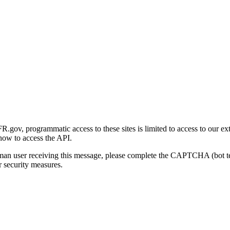
gov, programmatic access to these sites is limited to access to our ex
how to access the API.
human user receiving this message, please complete the CAPTCHA (bot t
 security measures.