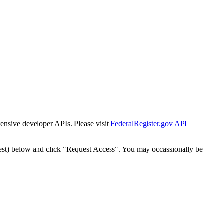
tensive developer APIs. Please visit
FederalRegister.gov API
est) below and click "Request Access". You may occassionally be