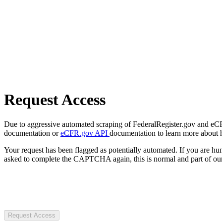
Request Access
Due to aggressive automated scraping of FederalRegister.gov and eCFR.
documentation or
eCFR.gov API
documentation to learn more about 
Your request has been flagged as potentially automated. If you are 
asked to complete the CAPTCHA again, this is normal and part of our
Request Access