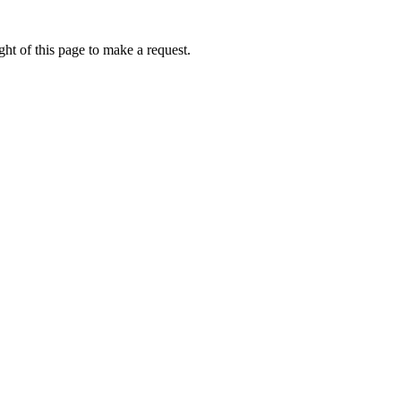
ht of this page to make a request.