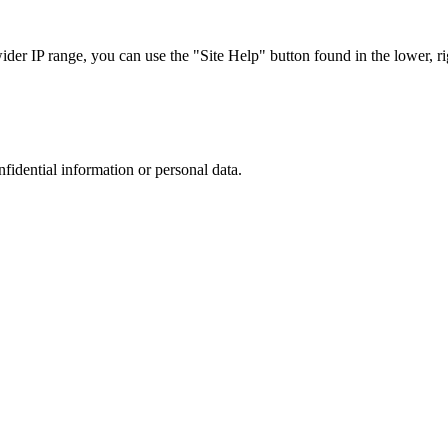
r IP range, you can use the "Site Help" button found in the lower, rig
nfidential information or personal data.