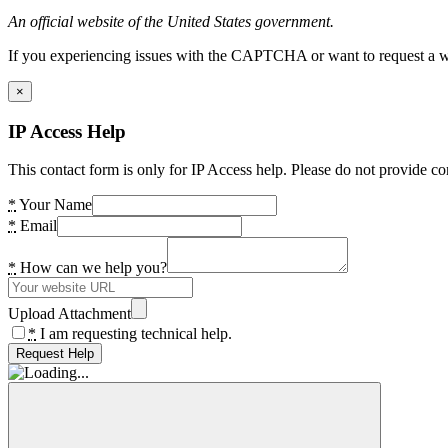
An official website of the United States government.
If you experiencing issues with the CAPTCHA or want to request a wide
×
IP Access Help
This contact form is only for IP Access help. Please do not provide co
*
Your Name
*
Email
*
How can we help you?
Upload Attachment
*
I am requesting technical help.