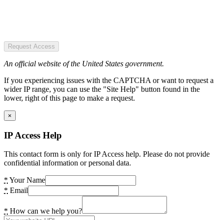
Request Access
An official website of the United States government.
If you experiencing issues with the CAPTCHA or want to request a
wider IP range, you can use the "Site Help" button found in the
lower, right of this page to make a request.
×
IP Access Help
This contact form is only for IP Access help. Please do not provide
confidential information or personal data.
*
Your Name
*
Email
*
How can we help you?