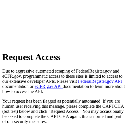
Request Access
Due to aggressive automated scraping of FederalRegister.gov and
eCFR.gov, programmatic access to these sites is limited to access to
our extensive developer APIs. Please visit
FederalRegister.gov API
documentation or
eCFR.gov API
documentation to learn more about
how to access the API.
Your request has been flagged as potentially automated. If you are
human user receiving this message, please complete the CAPTCHA
(bot test) below and click "Request Access". You may occassionally
be asked to complete the CAPTCHA again, this is normal and part
of our security measures.