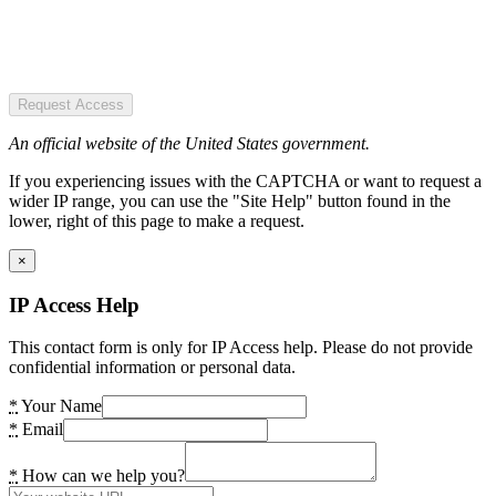
Request Access
An official website of the United States government.
If you experiencing issues with the CAPTCHA or want to request a
wider IP range, you can use the "Site Help" button found in the
lower, right of this page to make a request.
×
IP Access Help
This contact form is only for IP Access help. Please do not provide
confidential information or personal data.
*
Your Name
*
Email
*
How can we help you?