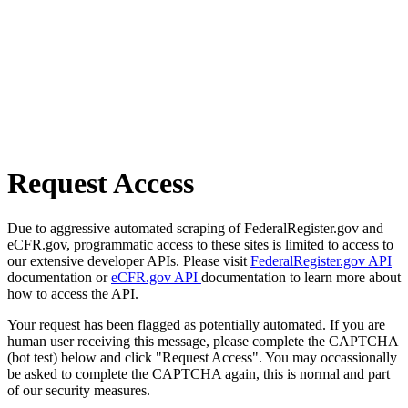
Request Access
Due to aggressive automated scraping of FederalRegister.gov and
eCFR.gov, programmatic access to these sites is limited to access to
our extensive developer APIs. Please visit
FederalRegister.gov API
documentation or
eCFR.gov API
documentation to learn more about
how to access the API.
Your request has been flagged as potentially automated. If you are
human user receiving this message, please complete the CAPTCHA
(bot test) below and click "Request Access". You may occassionally
be asked to complete the CAPTCHA again, this is normal and part
of our security measures.