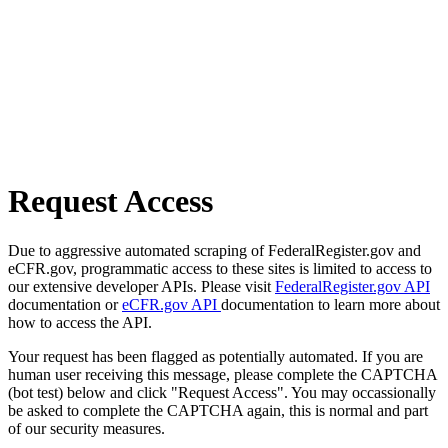
Request Access
Due to aggressive automated scraping of FederalRegister.gov and
eCFR.gov, programmatic access to these sites is limited to access to
our extensive developer APIs. Please visit
FederalRegister.gov API
documentation or
eCFR.gov API
documentation to learn more about
how to access the API.
Your request has been flagged as potentially automated. If you are
human user receiving this message, please complete the CAPTCHA
(bot test) below and click "Request Access". You may occassionally
be asked to complete the CAPTCHA again, this is normal and part
of our security measures.