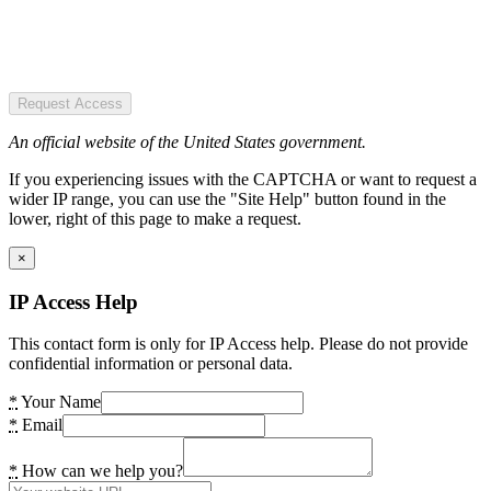
Request Access
An official website of the United States government.
If you experiencing issues with the CAPTCHA or want to request a
wider IP range, you can use the "Site Help" button found in the
lower, right of this page to make a request.
×
IP Access Help
This contact form is only for IP Access help. Please do not provide
confidential information or personal data.
*
Your Name
*
Email
*
How can we help you?