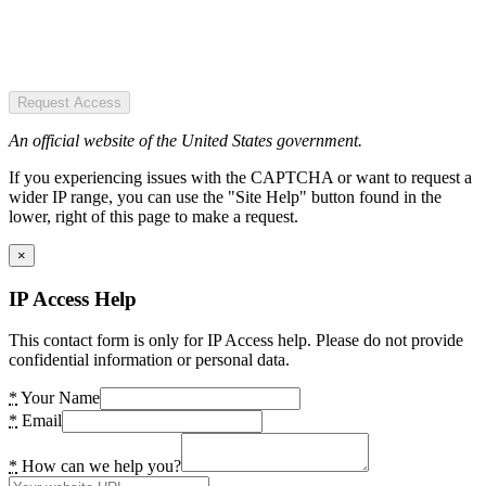
Request Access
An official website of the United States government.
If you experiencing issues with the CAPTCHA or want to request a
wider IP range, you can use the "Site Help" button found in the
lower, right of this page to make a request.
×
IP Access Help
This contact form is only for IP Access help. Please do not provide
confidential information or personal data.
*
Your Name
*
Email
*
How can we help you?