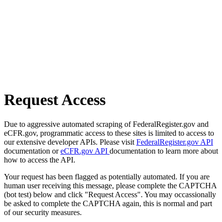
Request Access
Due to aggressive automated scraping of FederalRegister.gov and
eCFR.gov, programmatic access to these sites is limited to access to
our extensive developer APIs. Please visit
FederalRegister.gov API
documentation or
eCFR.gov API
documentation to learn more about
how to access the API.
Your request has been flagged as potentially automated. If you are
human user receiving this message, please complete the CAPTCHA
(bot test) below and click "Request Access". You may occassionally
be asked to complete the CAPTCHA again, this is normal and part
of our security measures.