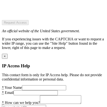
Request Access
An official website of the United States government.
If you experiencing issues with the CAPTCHA or want to request a
wider IP range, you can use the "Site Help" button found in the
lower, right of this page to make a request.
×
IP Access Help
This contact form is only for IP Access help. Please do not provide
confidential information or personal data.
*
Your Name
*
Email
*
How can we help you?