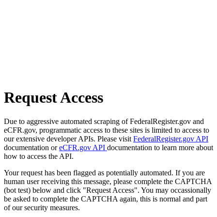
Request Access
Due to aggressive automated scraping of FederalRegister.gov and
eCFR.gov, programmatic access to these sites is limited to access to
our extensive developer APIs. Please visit
FederalRegister.gov API
documentation or
eCFR.gov API
documentation to learn more about
how to access the API.
Your request has been flagged as potentially automated. If you are
human user receiving this message, please complete the CAPTCHA
(bot test) below and click "Request Access". You may occassionally
be asked to complete the CAPTCHA again, this is normal and part
of our security measures.