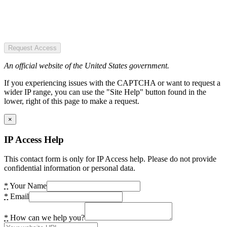
Request Access
An official website of the United States government.
If you experiencing issues with the CAPTCHA or want to request a
wider IP range, you can use the "Site Help" button found in the
lower, right of this page to make a request.
×
IP Access Help
This contact form is only for IP Access help. Please do not provide
confidential information or personal data.
*
Your Name
*
Email
*
How can we help you?