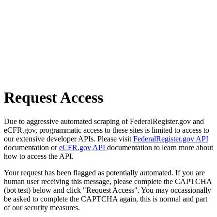
Request Access
Due to aggressive automated scraping of FederalRegister.gov and
eCFR.gov, programmatic access to these sites is limited to access to
our extensive developer APIs. Please visit
FederalRegister.gov API
documentation or
eCFR.gov API
documentation to learn more about
how to access the API.
Your request has been flagged as potentially automated. If you are
human user receiving this message, please complete the CAPTCHA
(bot test) below and click "Request Access". You may occassionally
be asked to complete the CAPTCHA again, this is normal and part
of our security measures.