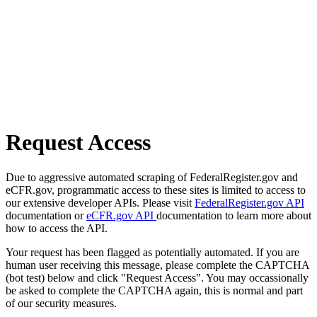
Request Access
Due to aggressive automated scraping of FederalRegister.gov and
eCFR.gov, programmatic access to these sites is limited to access to
our extensive developer APIs. Please visit
FederalRegister.gov API
documentation or
eCFR.gov API
documentation to learn more about
how to access the API.
Your request has been flagged as potentially automated. If you are
human user receiving this message, please complete the CAPTCHA
(bot test) below and click "Request Access". You may occassionally
be asked to complete the CAPTCHA again, this is normal and part
of our security measures.