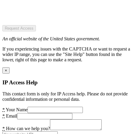
Request Access
An official website of the United States government.
If you experiencing issues with the CAPTCHA or want to request a
wider IP range, you can use the "Site Help" button found in the
lower, right of this page to make a request.
×
IP Access Help
This contact form is only for IP Access help. Please do not provide
confidential information or personal data.
*
Your Name
*
Email
*
How can we help you?