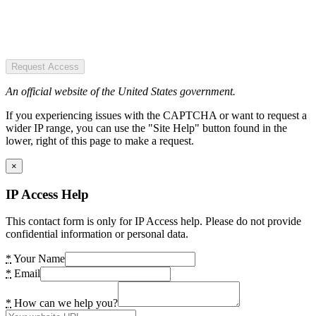
Request Access
An official website of the United States government.
If you experiencing issues with the CAPTCHA or want to request a
wider IP range, you can use the "Site Help" button found in the
lower, right of this page to make a request.
×
IP Access Help
This contact form is only for IP Access help. Please do not provide
confidential information or personal data.
*
Your Name
*
Email
*
How can we help you?