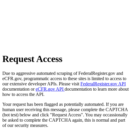
Request Access
Due to aggressive automated scraping of FederalRegister.gov and
eCFR.gov, programmatic access to these sites is limited to access to
our extensive developer APIs. Please visit
FederalRegister.gov API
documentation or
eCFR.gov API
documentation to learn more about
how to access the API.
Your request has been flagged as potentially automated. If you are
human user receiving this message, please complete the CAPTCHA
(bot test) below and click "Request Access". You may occassionally
be asked to complete the CAPTCHA again, this is normal and part
of our security measures.