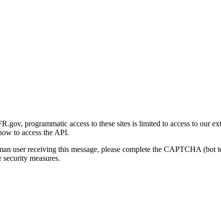
gov, programmatic access to these sites is limited to access to our ex
how to access the API.
human user receiving this message, please complete the CAPTCHA (bot t
 security measures.