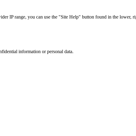
r IP range, you can use the "Site Help" button found in the lower, rig
nfidential information or personal data.