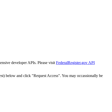
tensive developer APIs. Please visit
FederalRegister.gov API
est) below and click "Request Access". You may occassionally be