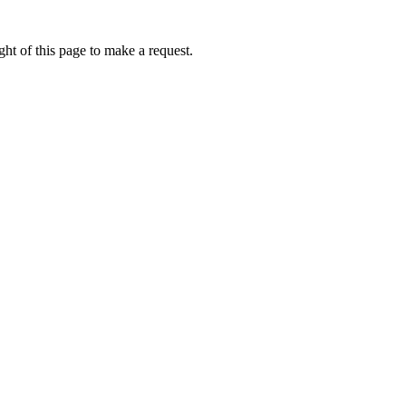
ht of this page to make a request.