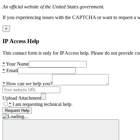
An official website of the United States government.
If you experiencing issues with the CAPTCHA or want to request a wide
×
IP Access Help
This contact form is only for IP Access help. Please do not provide co
*
Your Name
*
Email
*
How can we help you?
Upload Attachment
*
I am requesting technical help.