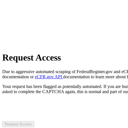
Request Access
Due to aggressive automated scraping of FederalRegister.gov and eCFR.
documentation or
eCFR.gov API
documentation to learn more about 
Your request has been flagged as potentially automated. If you are 
asked to complete the CAPTCHA again, this is normal and part of our
Request Access