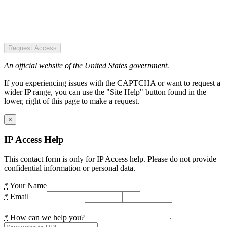
Request Access
An official website of the United States government.
If you experiencing issues with the CAPTCHA or want to request a
wider IP range, you can use the "Site Help" button found in the
lower, right of this page to make a request.
×
IP Access Help
This contact form is only for IP Access help. Please do not provide
confidential information or personal data.
*
Your Name
*
Email
*
How can we help you?