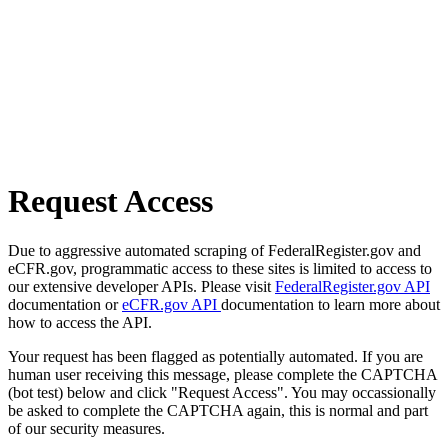
Request Access
Due to aggressive automated scraping of FederalRegister.gov and
eCFR.gov, programmatic access to these sites is limited to access to
our extensive developer APIs. Please visit
FederalRegister.gov API
documentation or
eCFR.gov API
documentation to learn more about
how to access the API.
Your request has been flagged as potentially automated. If you are
human user receiving this message, please complete the CAPTCHA
(bot test) below and click "Request Access". You may occassionally
be asked to complete the CAPTCHA again, this is normal and part
of our security measures.