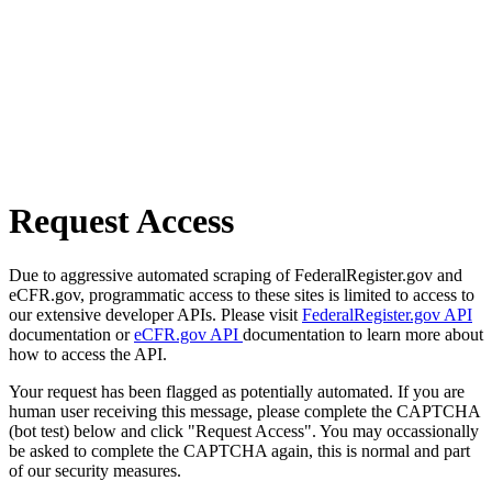
Request Access
Due to aggressive automated scraping of FederalRegister.gov and
eCFR.gov, programmatic access to these sites is limited to access to
our extensive developer APIs. Please visit
FederalRegister.gov API
documentation or
eCFR.gov API
documentation to learn more about
how to access the API.
Your request has been flagged as potentially automated. If you are
human user receiving this message, please complete the CAPTCHA
(bot test) below and click "Request Access". You may occassionally
be asked to complete the CAPTCHA again, this is normal and part
of our security measures.