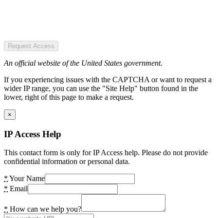
Request Access
An official website of the United States government.
If you experiencing issues with the CAPTCHA or want to request a
wider IP range, you can use the "Site Help" button found in the
lower, right of this page to make a request.
×
IP Access Help
This contact form is only for IP Access help. Please do not provide
confidential information or personal data.
*
Your Name
*
Email
*
How can we help you?