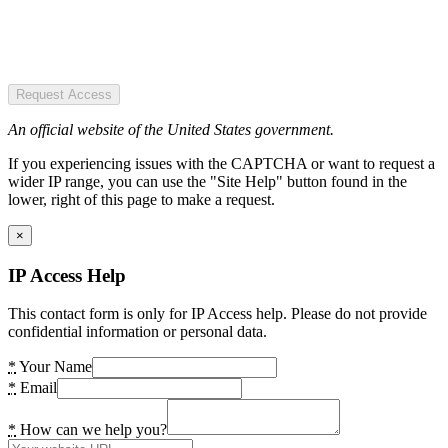
Request Access
An official website of the United States government.
If you experiencing issues with the CAPTCHA or want to request a
wider IP range, you can use the "Site Help" button found in the
lower, right of this page to make a request.
×
IP Access Help
This contact form is only for IP Access help. Please do not provide
confidential information or personal data.
*
Your Name
*
Email
*
How can we help you?