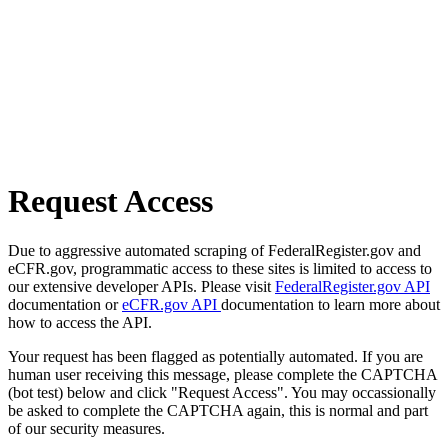
Request Access
Due to aggressive automated scraping of FederalRegister.gov and
eCFR.gov, programmatic access to these sites is limited to access to
our extensive developer APIs. Please visit
FederalRegister.gov API
documentation or
eCFR.gov API
documentation to learn more about
how to access the API.
Your request has been flagged as potentially automated. If you are
human user receiving this message, please complete the CAPTCHA
(bot test) below and click "Request Access". You may occassionally
be asked to complete the CAPTCHA again, this is normal and part
of our security measures.