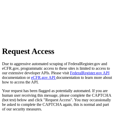
Request Access
Due to aggressive automated scraping of FederalRegister.gov and
eCFR.gov, programmatic access to these sites is limited to access to
our extensive developer APIs. Please visit
FederalRegister.gov API
documentation or
eCFR.gov API
documentation to learn more about
how to access the API.
Your request has been flagged as potentially automated. If you are
human user receiving this message, please complete the CAPTCHA
(bot test) below and click "Request Access". You may occassionally
be asked to complete the CAPTCHA again, this is normal and part
of our security measures.