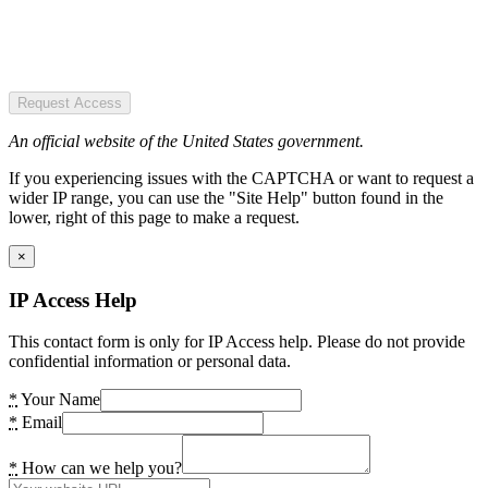
Request Access
An official website of the United States government.
If you experiencing issues with the CAPTCHA or want to request a
wider IP range, you can use the "Site Help" button found in the
lower, right of this page to make a request.
×
IP Access Help
This contact form is only for IP Access help. Please do not provide
confidential information or personal data.
*
Your Name
*
Email
*
How can we help you?