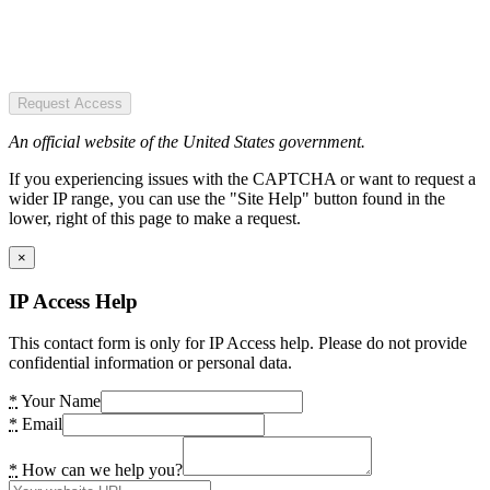
Request Access
An official website of the United States government.
If you experiencing issues with the CAPTCHA or want to request a
wider IP range, you can use the "Site Help" button found in the
lower, right of this page to make a request.
×
IP Access Help
This contact form is only for IP Access help. Please do not provide
confidential information or personal data.
*
Your Name
*
Email
*
How can we help you?