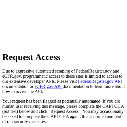
Request Access
Due to aggressive automated scraping of FederalRegister.gov and
eCFR.gov, programmatic access to these sites is limited to access to
our extensive developer APIs. Please visit
FederalRegister.gov API
documentation or
eCFR.gov API
documentation to learn more about
how to access the API.
Your request has been flagged as potentially automated. If you are
human user receiving this message, please complete the CAPTCHA
(bot test) below and click "Request Access". You may occassionally
be asked to complete the CAPTCHA again, this is normal and part
of our security measures.