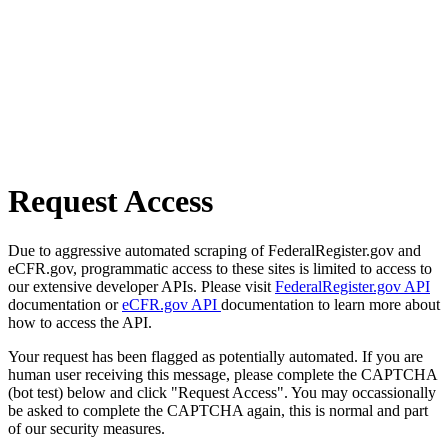
Request Access
Due to aggressive automated scraping of FederalRegister.gov and
eCFR.gov, programmatic access to these sites is limited to access to
our extensive developer APIs. Please visit
FederalRegister.gov API
documentation or
eCFR.gov API
documentation to learn more about
how to access the API.
Your request has been flagged as potentially automated. If you are
human user receiving this message, please complete the CAPTCHA
(bot test) below and click "Request Access". You may occassionally
be asked to complete the CAPTCHA again, this is normal and part
of our security measures.