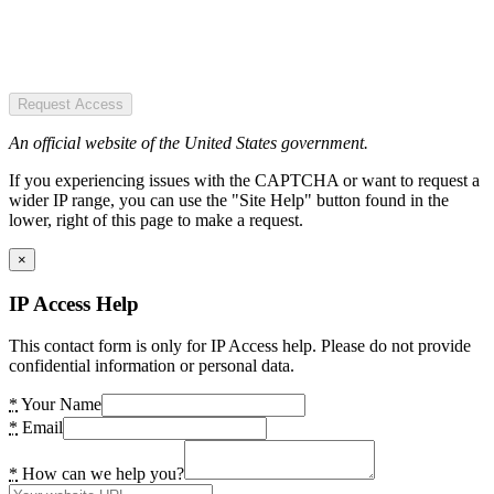
Request Access
An official website of the United States government.
If you experiencing issues with the CAPTCHA or want to request a
wider IP range, you can use the "Site Help" button found in the
lower, right of this page to make a request.
×
IP Access Help
This contact form is only for IP Access help. Please do not provide
confidential information or personal data.
*
Your Name
*
Email
*
How can we help you?