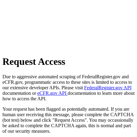
Request Access
Due to aggressive automated scraping of FederalRegister.gov and
eCFR.gov, programmatic access to these sites is limited to access to
our extensive developer APIs. Please visit
FederalRegister.gov API
documentation or
eCFR.gov API
documentation to learn more about
how to access the API.
Your request has been flagged as potentially automated. If you are
human user receiving this message, please complete the CAPTCHA
(bot test) below and click "Request Access". You may occassionally
be asked to complete the CAPTCHA again, this is normal and part
of our security measures.