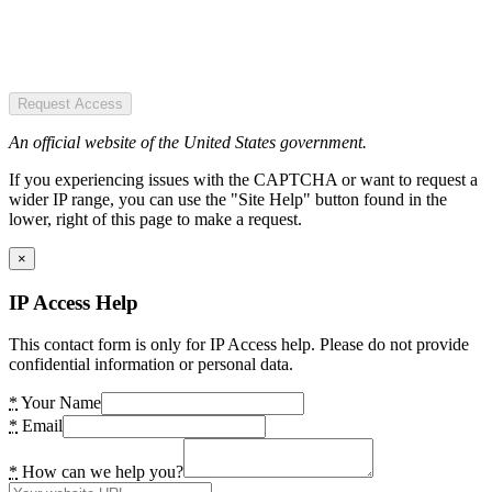
Request Access
An official website of the United States government.
If you experiencing issues with the CAPTCHA or want to request a
wider IP range, you can use the "Site Help" button found in the
lower, right of this page to make a request.
×
IP Access Help
This contact form is only for IP Access help. Please do not provide
confidential information or personal data.
*
Your Name
*
Email
*
How can we help you?