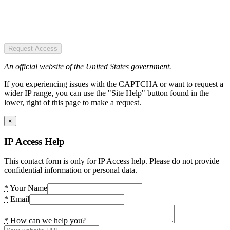
Request Access
An official website of the United States government.
If you experiencing issues with the CAPTCHA or want to request a
wider IP range, you can use the "Site Help" button found in the
lower, right of this page to make a request.
×
IP Access Help
This contact form is only for IP Access help. Please do not provide
confidential information or personal data.
*
Your Name
*
Email
*
How can we help you?