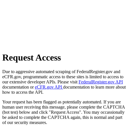
Request Access
Due to aggressive automated scraping of FederalRegister.gov and
eCFR.gov, programmatic access to these sites is limited to access to
our extensive developer APIs. Please visit
FederalRegister.gov API
documentation or
eCFR.gov API
documentation to learn more about
how to access the API.
Your request has been flagged as potentially automated. If you are
human user receiving this message, please complete the CAPTCHA
(bot test) below and click "Request Access". You may occassionally
be asked to complete the CAPTCHA again, this is normal and part
of our security measures.