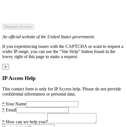
Request Access
An official website of the United States government.
If you experiencing issues with the CAPTCHA or want to request a
wider IP range, you can use the "Site Help" button found in the
lower, right of this page to make a request.
×
IP Access Help
This contact form is only for IP Access help. Please do not provide
confidential information or personal data.
*
Your Name
*
Email
*
How can we help you?