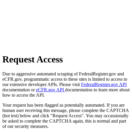
Request Access
Due to aggressive automated scraping of FederalRegister.gov and
eCFR.gov, programmatic access to these sites is limited to access to
our extensive developer APIs. Please visit
FederalRegister.gov API
documentation or
eCFR.gov API
documentation to learn more about
how to access the API.
Your request has been flagged as potentially automated. If you are
human user receiving this message, please complete the CAPTCHA
(bot test) below and click "Request Access". You may occassionally
be asked to complete the CAPTCHA again, this is normal and part
of our security measures.