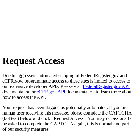
Request Access
Due to aggressive automated scraping of FederalRegister.gov and
eCFR.gov, programmatic access to these sites is limited to access to
our extensive developer APIs. Please visit
FederalRegister.gov API
documentation or
eCFR.gov API
documentation to learn more about
how to access the API.
Your request has been flagged as potentially automated. If you are
human user receiving this message, please complete the CAPTCHA
(bot test) below and click "Request Access". You may occassionally
be asked to complete the CAPTCHA again, this is normal and part
of our security measures.