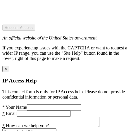
Request Access
An official website of the United States government.
If you experiencing issues with the CAPTCHA or want to request a
wider IP range, you can use the "Site Help" button found in the
lower, right of this page to make a request.
×
IP Access Help
This contact form is only for IP Access help. Please do not provide
confidential information or personal data.
*
Your Name
*
Email
*
How can we help you?