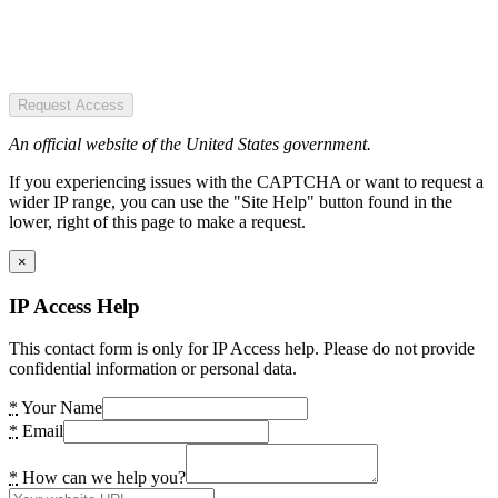
Request Access
An official website of the United States government.
If you experiencing issues with the CAPTCHA or want to request a
wider IP range, you can use the "Site Help" button found in the
lower, right of this page to make a request.
×
IP Access Help
This contact form is only for IP Access help. Please do not provide
confidential information or personal data.
*
Your Name
*
Email
*
How can we help you?