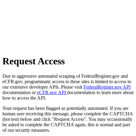
Request Access
Due to aggressive automated scraping of FederalRegister.gov and
eCFR.gov, programmatic access to these sites is limited to access to
our extensive developer APIs. Please visit
FederalRegister.gov API
documentation or
eCFR.gov API
documentation to learn more about
how to access the API.
Your request has been flagged as potentially automated. If you are
human user receiving this message, please complete the CAPTCHA
(bot test) below and click "Request Access". You may occassionally
be asked to complete the CAPTCHA again, this is normal and part
of our security measures.