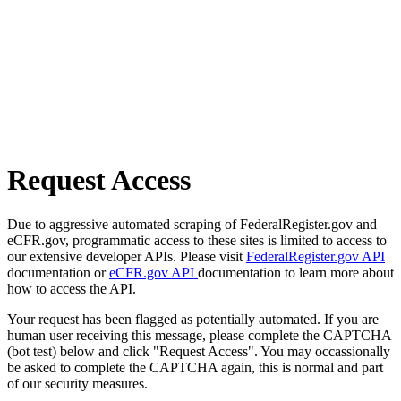
Request Access
Due to aggressive automated scraping of FederalRegister.gov and
eCFR.gov, programmatic access to these sites is limited to access to
our extensive developer APIs. Please visit
FederalRegister.gov API
documentation or
eCFR.gov API
documentation to learn more about
how to access the API.
Your request has been flagged as potentially automated. If you are
human user receiving this message, please complete the CAPTCHA
(bot test) below and click "Request Access". You may occassionally
be asked to complete the CAPTCHA again, this is normal and part
of our security measures.