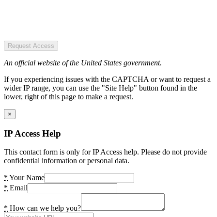
Request Access
An official website of the United States government.
If you experiencing issues with the CAPTCHA or want to request a
wider IP range, you can use the "Site Help" button found in the
lower, right of this page to make a request.
×
IP Access Help
This contact form is only for IP Access help. Please do not provide
confidential information or personal data.
*
Your Name
*
Email
*
How can we help you?