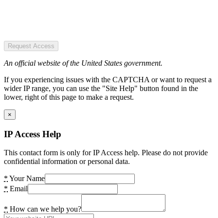
Request Access
An official website of the United States government.
If you experiencing issues with the CAPTCHA or want to request a
wider IP range, you can use the "Site Help" button found in the
lower, right of this page to make a request.
×
IP Access Help
This contact form is only for IP Access help. Please do not provide
confidential information or personal data.
*
Your Name
*
Email
*
How can we help you?