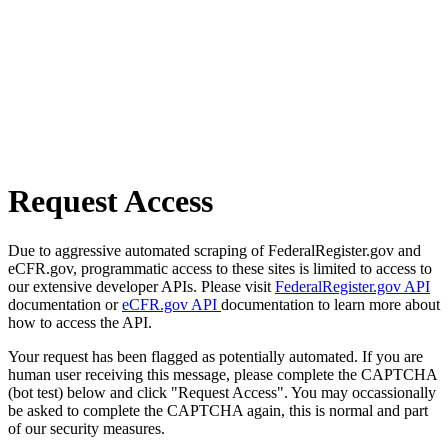
Request Access
Due to aggressive automated scraping of FederalRegister.gov and
eCFR.gov, programmatic access to these sites is limited to access to
our extensive developer APIs. Please visit
FederalRegister.gov API
documentation or
eCFR.gov API
documentation to learn more about
how to access the API.
Your request has been flagged as potentially automated. If you are
human user receiving this message, please complete the CAPTCHA
(bot test) below and click "Request Access". You may occassionally
be asked to complete the CAPTCHA again, this is normal and part
of our security measures.