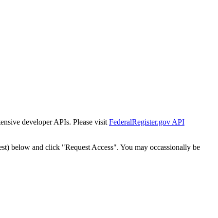
tensive developer APIs. Please visit
FederalRegister.gov API
est) below and click "Request Access". You may occassionally be