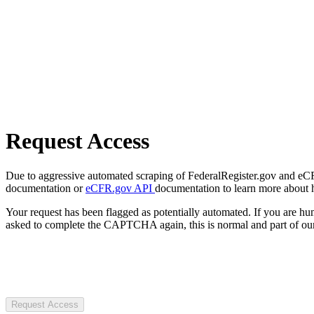
Request Access
Due to aggressive automated scraping of FederalRegister.gov and eCFR.
documentation or
eCFR.gov API
documentation to learn more about 
Your request has been flagged as potentially automated. If you are 
asked to complete the CAPTCHA again, this is normal and part of our
Request Access