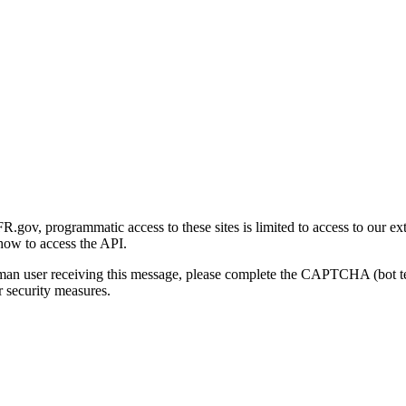
gov, programmatic access to these sites is limited to access to our ex
how to access the API.
human user receiving this message, please complete the CAPTCHA (bot t
 security measures.