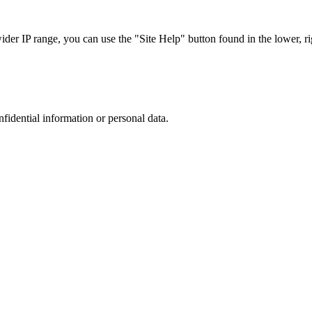
r IP range, you can use the "Site Help" button found in the lower, rig
nfidential information or personal data.