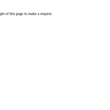
ht of this page to make a request.