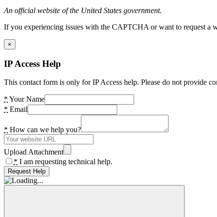
An official website of the United States government.
If you experiencing issues with the CAPTCHA or want to request a wide
×
IP Access Help
This contact form is only for IP Access help. Please do not provide co
*
Your Name
*
Email
*
How can we help you?
Upload Attachment
*
I am requesting technical help.