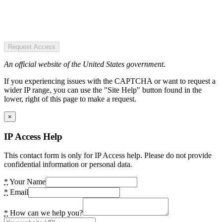
Request Access
An official website of the United States government.
If you experiencing issues with the CAPTCHA or want to request a
wider IP range, you can use the "Site Help" button found in the
lower, right of this page to make a request.
×
IP Access Help
This contact form is only for IP Access help. Please do not provide
confidential information or personal data.
*
Your Name
*
Email
*
How can we help you?