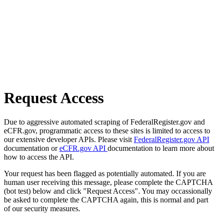
Request Access
Due to aggressive automated scraping of FederalRegister.gov and
eCFR.gov, programmatic access to these sites is limited to access to
our extensive developer APIs. Please visit
FederalRegister.gov API
documentation or
eCFR.gov API
documentation to learn more about
how to access the API.
Your request has been flagged as potentially automated. If you are
human user receiving this message, please complete the CAPTCHA
(bot test) below and click "Request Access". You may occassionally
be asked to complete the CAPTCHA again, this is normal and part
of our security measures.