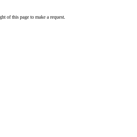
ht of this page to make a request.