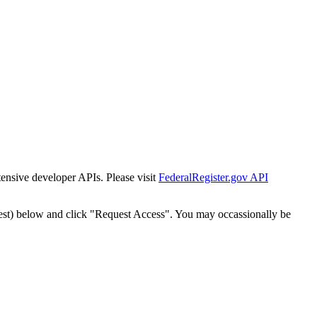
tensive developer APIs. Please visit
FederalRegister.gov API
est) below and click "Request Access". You may occassionally be