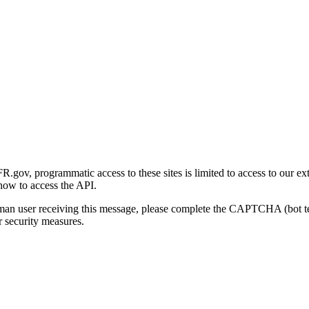
gov, programmatic access to these sites is limited to access to our ex
how to access the API.
human user receiving this message, please complete the CAPTCHA (bot t
 security measures.