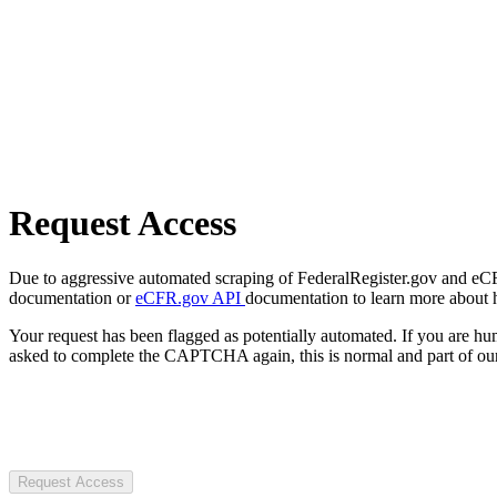
Request Access
Due to aggressive automated scraping of FederalRegister.gov and eCFR.
documentation or
eCFR.gov API
documentation to learn more about 
Your request has been flagged as potentially automated. If you are 
asked to complete the CAPTCHA again, this is normal and part of our
Request Access