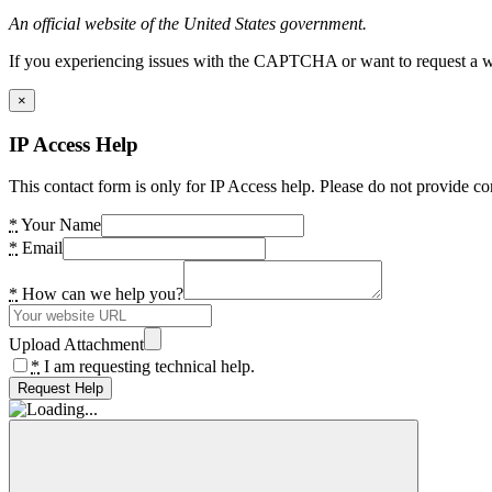
An official website of the United States government.
If you experiencing issues with the CAPTCHA or want to request a wide
×
IP Access Help
This contact form is only for IP Access help. Please do not provide co
*
Your Name
*
Email
*
How can we help you?
Upload Attachment
*
I am requesting technical help.