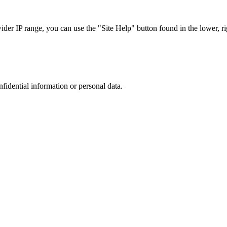
r IP range, you can use the "Site Help" button found in the lower, rig
nfidential information or personal data.