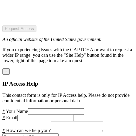
Request Access
An official website of the United States government.
If you experiencing issues with the CAPTCHA or want to request a
wider IP range, you can use the "Site Help" button found in the
lower, right of this page to make a request.
×
IP Access Help
This contact form is only for IP Access help. Please do not provide
confidential information or personal data.
*
Your Name
*
Email
*
How can we help you?