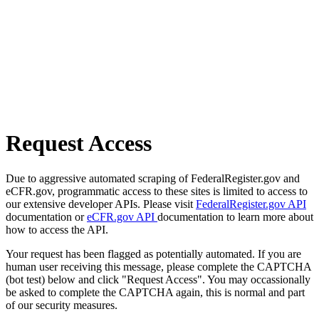
Request Access
Due to aggressive automated scraping of FederalRegister.gov and
eCFR.gov, programmatic access to these sites is limited to access to
our extensive developer APIs. Please visit
FederalRegister.gov API
documentation or
eCFR.gov API
documentation to learn more about
how to access the API.
Your request has been flagged as potentially automated. If you are
human user receiving this message, please complete the CAPTCHA
(bot test) below and click "Request Access". You may occassionally
be asked to complete the CAPTCHA again, this is normal and part
of our security measures.