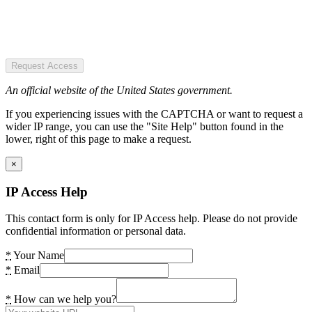
Request Access
An official website of the United States government.
If you experiencing issues with the CAPTCHA or want to request a
wider IP range, you can use the "Site Help" button found in the
lower, right of this page to make a request.
×
IP Access Help
This contact form is only for IP Access help. Please do not provide
confidential information or personal data.
*
Your Name
*
Email
*
How can we help you?