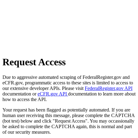
Request Access
Due to aggressive automated scraping of FederalRegister.gov and
eCFR.gov, programmatic access to these sites is limited to access to
our extensive developer APIs. Please visit
FederalRegister.gov API
documentation or
eCFR.gov API
documentation to learn more about
how to access the API.
Your request has been flagged as potentially automated. If you are
human user receiving this message, please complete the CAPTCHA
(bot test) below and click "Request Access". You may occassionally
be asked to complete the CAPTCHA again, this is normal and part
of our security measures.