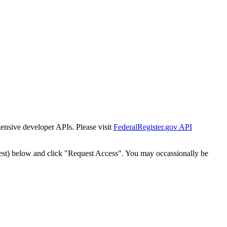
tensive developer APIs. Please visit
FederalRegister.gov API
est) below and click "Request Access". You may occassionally be