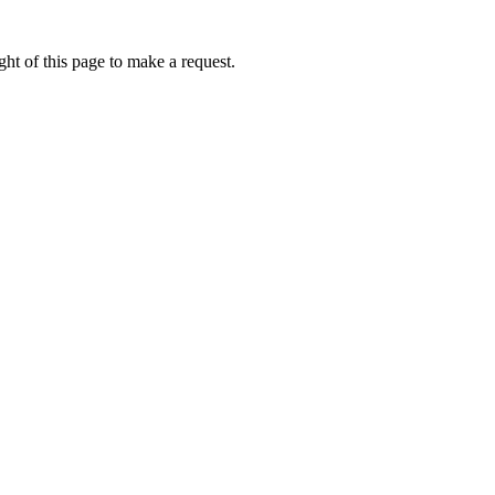
ht of this page to make a request.