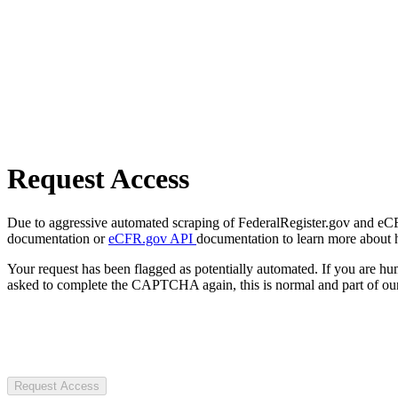
Request Access
Due to aggressive automated scraping of FederalRegister.gov and eCFR.
documentation or
eCFR.gov API
documentation to learn more about 
Your request has been flagged as potentially automated. If you are 
asked to complete the CAPTCHA again, this is normal and part of our
Request Access