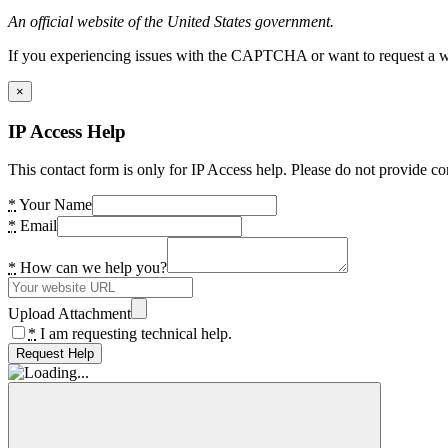
An official website of the United States government.
If you experiencing issues with the CAPTCHA or want to request a wide
×
IP Access Help
This contact form is only for IP Access help. Please do not provide co
*
Your Name
*
Email
*
How can we help you?
Upload Attachment
*
I am requesting technical help.