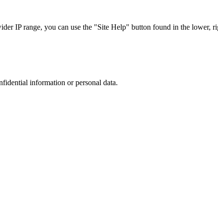
r IP range, you can use the "Site Help" button found in the lower, rig
nfidential information or personal data.