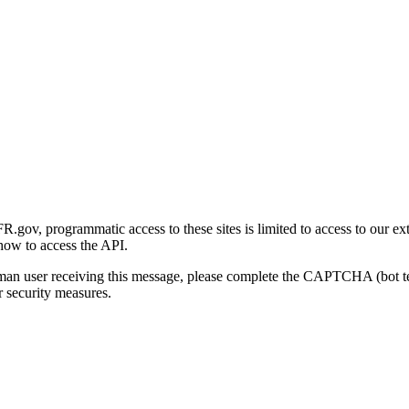
gov, programmatic access to these sites is limited to access to our ex
how to access the API.
human user receiving this message, please complete the CAPTCHA (bot t
 security measures.