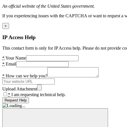
An official website of the United States government.
If you experiencing issues with the CAPTCHA or want to request a wide
×
IP Access Help
This contact form is only for IP Access help. Please do not provide co
*
Your Name
*
Email
*
How can we help you?
Upload Attachment
*
I am requesting technical help.