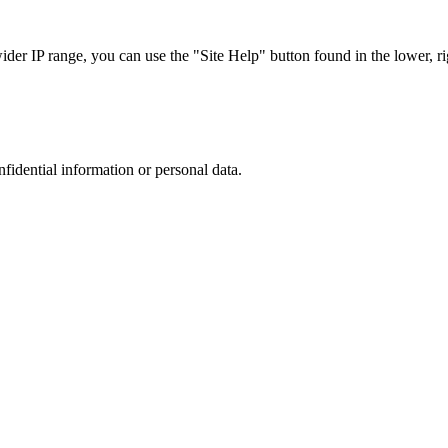
r IP range, you can use the "Site Help" button found in the lower, rig
nfidential information or personal data.