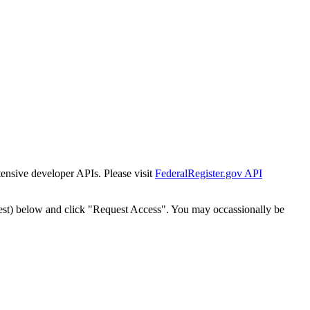
tensive developer APIs. Please visit
FederalRegister.gov API
est) below and click "Request Access". You may occassionally be