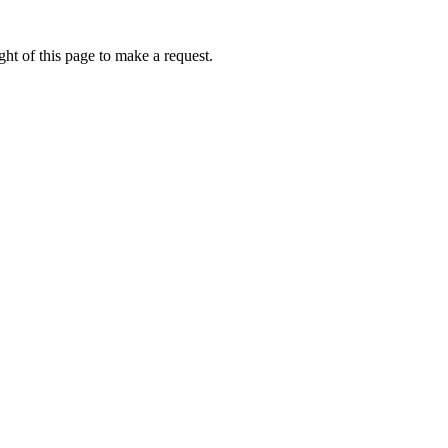
ht of this page to make a request.