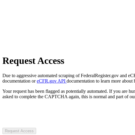
Request Access
Due to aggressive automated scraping of FederalRegister.gov and eCFR.
documentation or
eCFR.gov API
documentation to learn more about 
Your request has been flagged as potentially automated. If you are 
asked to complete the CAPTCHA again, this is normal and part of our
Request Access