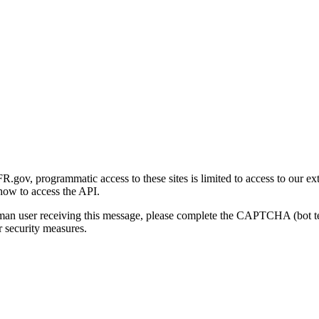
gov, programmatic access to these sites is limited to access to our ex
how to access the API.
human user receiving this message, please complete the CAPTCHA (bot t
 security measures.