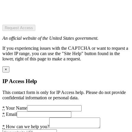
Request Access
An official website of the United States government.
If you experiencing issues with the CAPTCHA or want to request a
wider IP range, you can use the "Site Help" button found in the
lower, right of this page to make a request.
×
IP Access Help
This contact form is only for IP Access help. Please do not provide
confidential information or personal data.
*
Your Name
*
Email
*
How can we help you?