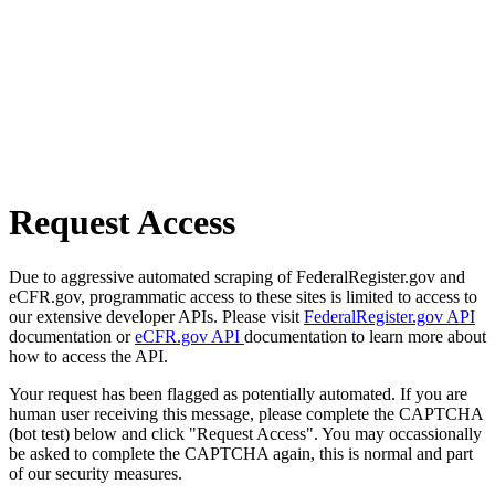
Request Access
Due to aggressive automated scraping of FederalRegister.gov and
eCFR.gov, programmatic access to these sites is limited to access to
our extensive developer APIs. Please visit
FederalRegister.gov API
documentation or
eCFR.gov API
documentation to learn more about
how to access the API.
Your request has been flagged as potentially automated. If you are
human user receiving this message, please complete the CAPTCHA
(bot test) below and click "Request Access". You may occassionally
be asked to complete the CAPTCHA again, this is normal and part
of our security measures.