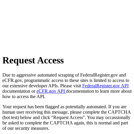
Request Access
Due to aggressive automated scraping of FederalRegister.gov and
eCFR.gov, programmatic access to these sites is limited to access to
our extensive developer APIs. Please visit
FederalRegister.gov API
documentation or
eCFR.gov API
documentation to learn more about
how to access the API.
Your request has been flagged as potentially automated. If you are
human user receiving this message, please complete the CAPTCHA
(bot test) below and click "Request Access". You may occassionally
be asked to complete the CAPTCHA again, this is normal and part
of our security measures.