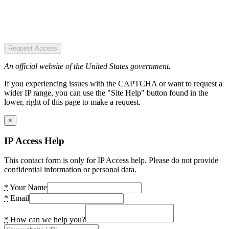
Request Access
An official website of the United States government.
If you experiencing issues with the CAPTCHA or want to request a
wider IP range, you can use the "Site Help" button found in the
lower, right of this page to make a request.
×
IP Access Help
This contact form is only for IP Access help. Please do not provide
confidential information or personal data.
*
Your Name
*
Email
*
How can we help you?