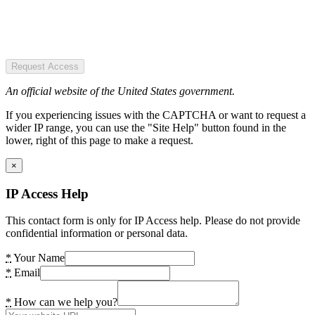
Request Access
An official website of the United States government.
If you experiencing issues with the CAPTCHA or want to request a
wider IP range, you can use the "Site Help" button found in the
lower, right of this page to make a request.
×
IP Access Help
This contact form is only for IP Access help. Please do not provide
confidential information or personal data.
*
Your Name
*
Email
*
How can we help you?