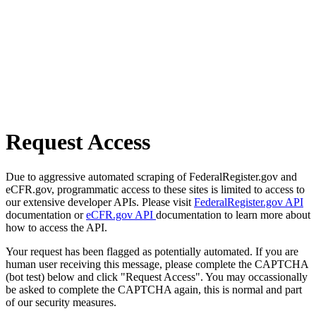
Request Access
Due to aggressive automated scraping of FederalRegister.gov and
eCFR.gov, programmatic access to these sites is limited to access to
our extensive developer APIs. Please visit
FederalRegister.gov API
documentation or
eCFR.gov API
documentation to learn more about
how to access the API.
Your request has been flagged as potentially automated. If you are
human user receiving this message, please complete the CAPTCHA
(bot test) below and click "Request Access". You may occassionally
be asked to complete the CAPTCHA again, this is normal and part
of our security measures.