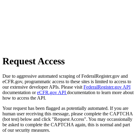
Request Access
Due to aggressive automated scraping of FederalRegister.gov and
eCFR.gov, programmatic access to these sites is limited to access to
our extensive developer APIs. Please visit
FederalRegister.gov API
documentation or
eCFR.gov API
documentation to learn more about
how to access the API.
Your request has been flagged as potentially automated. If you are
human user receiving this message, please complete the CAPTCHA
(bot test) below and click "Request Access". You may occassionally
be asked to complete the CAPTCHA again, this is normal and part
of our security measures.