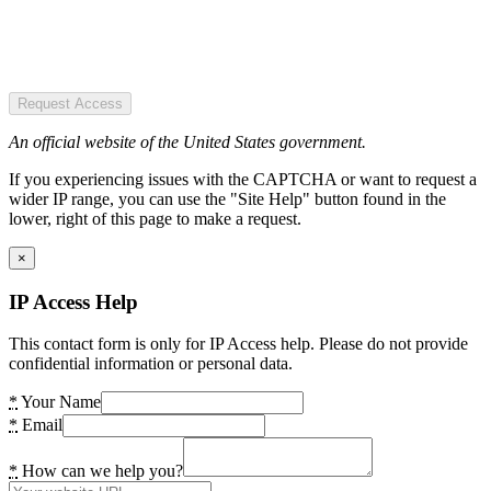
Request Access
An official website of the United States government.
If you experiencing issues with the CAPTCHA or want to request a
wider IP range, you can use the "Site Help" button found in the
lower, right of this page to make a request.
×
IP Access Help
This contact form is only for IP Access help. Please do not provide
confidential information or personal data.
*
Your Name
*
Email
*
How can we help you?