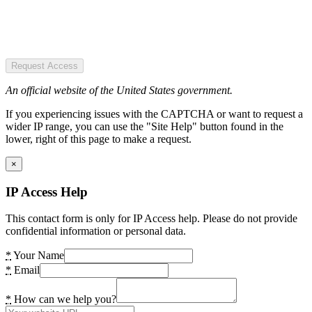
Request Access
An official website of the United States government.
If you experiencing issues with the CAPTCHA or want to request a
wider IP range, you can use the "Site Help" button found in the
lower, right of this page to make a request.
×
IP Access Help
This contact form is only for IP Access help. Please do not provide
confidential information or personal data.
*
Your Name
*
Email
*
How can we help you?