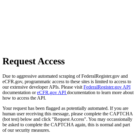
Request Access
Due to aggressive automated scraping of FederalRegister.gov and
eCFR.gov, programmatic access to these sites is limited to access to
our extensive developer APIs. Please visit
FederalRegister.gov API
documentation or
eCFR.gov API
documentation to learn more about
how to access the API.
Your request has been flagged as potentially automated. If you are
human user receiving this message, please complete the CAPTCHA
(bot test) below and click "Request Access". You may occassionally
be asked to complete the CAPTCHA again, this is normal and part
of our security measures.