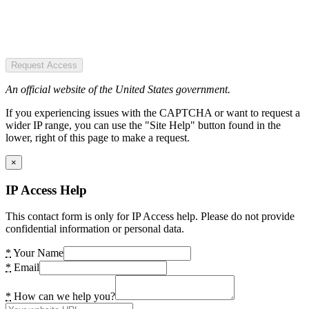
Request Access
An official website of the United States government.
If you experiencing issues with the CAPTCHA or want to request a
wider IP range, you can use the "Site Help" button found in the
lower, right of this page to make a request.
×
IP Access Help
This contact form is only for IP Access help. Please do not provide
confidential information or personal data.
*
Your Name
*
Email
*
How can we help you?