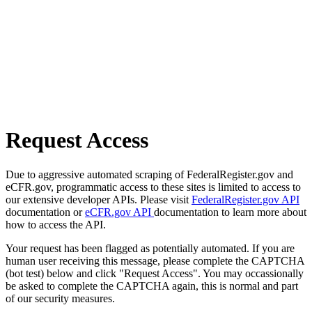
Request Access
Due to aggressive automated scraping of FederalRegister.gov and
eCFR.gov, programmatic access to these sites is limited to access to
our extensive developer APIs. Please visit
FederalRegister.gov API
documentation or
eCFR.gov API
documentation to learn more about
how to access the API.
Your request has been flagged as potentially automated. If you are
human user receiving this message, please complete the CAPTCHA
(bot test) below and click "Request Access". You may occassionally
be asked to complete the CAPTCHA again, this is normal and part
of our security measures.