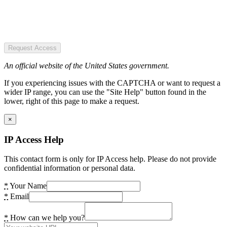
Request Access
An official website of the United States government.
If you experiencing issues with the CAPTCHA or want to request a
wider IP range, you can use the "Site Help" button found in the
lower, right of this page to make a request.
×
IP Access Help
This contact form is only for IP Access help. Please do not provide
confidential information or personal data.
*
Your Name
*
Email
*
How can we help you?