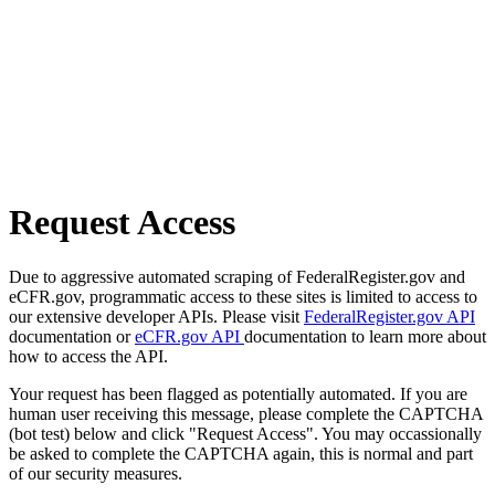
Request Access
Due to aggressive automated scraping of FederalRegister.gov and
eCFR.gov, programmatic access to these sites is limited to access to
our extensive developer APIs. Please visit
FederalRegister.gov API
documentation or
eCFR.gov API
documentation to learn more about
how to access the API.
Your request has been flagged as potentially automated. If you are
human user receiving this message, please complete the CAPTCHA
(bot test) below and click "Request Access". You may occassionally
be asked to complete the CAPTCHA again, this is normal and part
of our security measures.