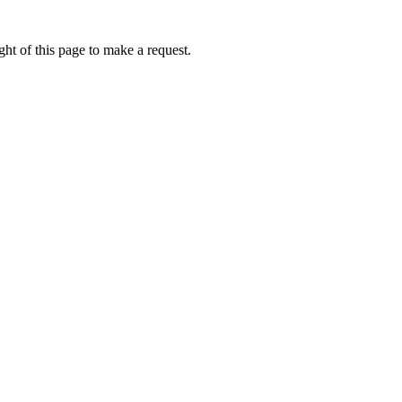
ht of this page to make a request.