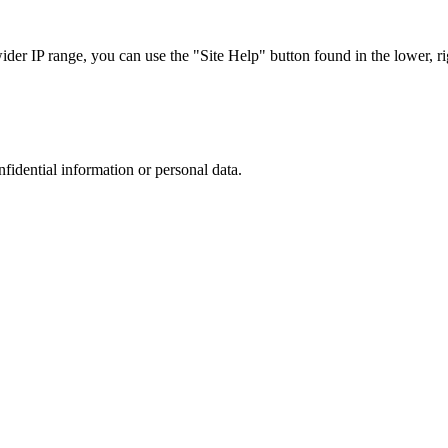
r IP range, you can use the "Site Help" button found in the lower, rig
nfidential information or personal data.