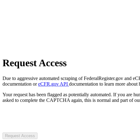
Request Access
Due to aggressive automated scraping of FederalRegister.gov and eCFR.
documentation or
eCFR.gov API
documentation to learn more about 
Your request has been flagged as potentially automated. If you are 
asked to complete the CAPTCHA again, this is normal and part of our
Request Access