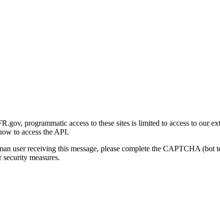
gov, programmatic access to these sites is limited to access to our ex
how to access the API.
human user receiving this message, please complete the CAPTCHA (bot t
 security measures.