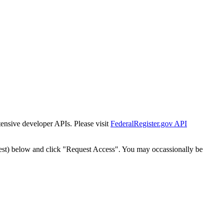
tensive developer APIs. Please visit
FederalRegister.gov API
est) below and click "Request Access". You may occassionally be