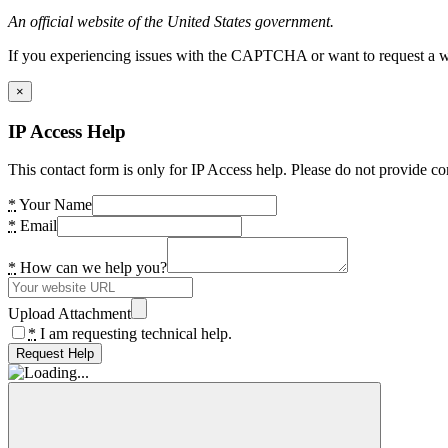
An official website of the United States government.
If you experiencing issues with the CAPTCHA or want to request a wide
×
IP Access Help
This contact form is only for IP Access help. Please do not provide co
*
Your Name
*
Email
*
How can we help you?
Upload Attachment
*
I am requesting technical help.