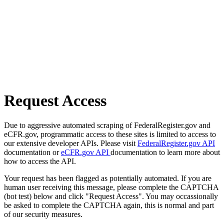
Request Access
Due to aggressive automated scraping of FederalRegister.gov and
eCFR.gov, programmatic access to these sites is limited to access to
our extensive developer APIs. Please visit
FederalRegister.gov API
documentation or
eCFR.gov API
documentation to learn more about
how to access the API.
Your request has been flagged as potentially automated. If you are
human user receiving this message, please complete the CAPTCHA
(bot test) below and click "Request Access". You may occassionally
be asked to complete the CAPTCHA again, this is normal and part
of our security measures.