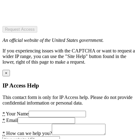
Request Access
An official website of the United States government.
If you experiencing issues with the CAPTCHA or want to request a
wider IP range, you can use the "Site Help" button found in the
lower, right of this page to make a request.
×
IP Access Help
This contact form is only for IP Access help. Please do not provide
confidential information or personal data.
*
Your Name
*
Email
*
How can we help you?