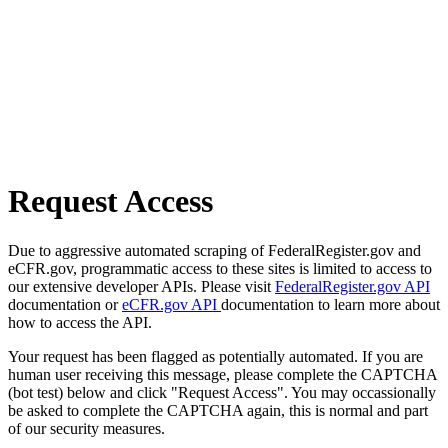
Request Access
Due to aggressive automated scraping of FederalRegister.gov and
eCFR.gov, programmatic access to these sites is limited to access to
our extensive developer APIs. Please visit
FederalRegister.gov API
documentation or
eCFR.gov API
documentation to learn more about
how to access the API.
Your request has been flagged as potentially automated. If you are
human user receiving this message, please complete the CAPTCHA
(bot test) below and click "Request Access". You may occassionally
be asked to complete the CAPTCHA again, this is normal and part
of our security measures.