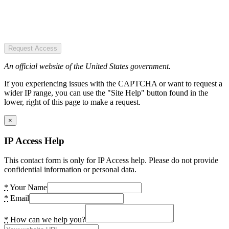
Request Access
An official website of the United States government.
If you experiencing issues with the CAPTCHA or want to request a
wider IP range, you can use the "Site Help" button found in the
lower, right of this page to make a request.
×
IP Access Help
This contact form is only for IP Access help. Please do not provide
confidential information or personal data.
*
Your Name
*
Email
*
How can we help you?