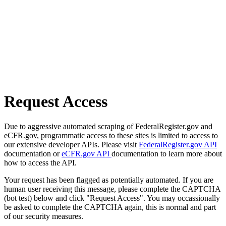
Request Access
Due to aggressive automated scraping of FederalRegister.gov and
eCFR.gov, programmatic access to these sites is limited to access to
our extensive developer APIs. Please visit
FederalRegister.gov API
documentation or
eCFR.gov API
documentation to learn more about
how to access the API.
Your request has been flagged as potentially automated. If you are
human user receiving this message, please complete the CAPTCHA
(bot test) below and click "Request Access". You may occassionally
be asked to complete the CAPTCHA again, this is normal and part
of our security measures.