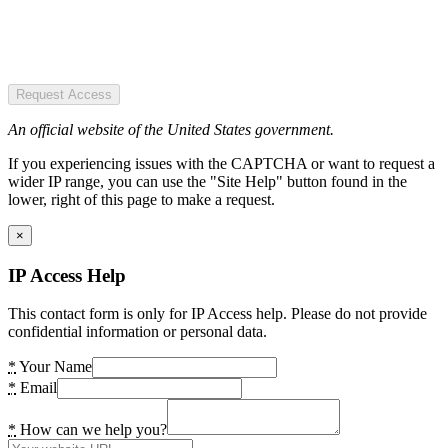
Request Access
An official website of the United States government.
If you experiencing issues with the CAPTCHA or want to request a
wider IP range, you can use the "Site Help" button found in the
lower, right of this page to make a request.
×
IP Access Help
This contact form is only for IP Access help. Please do not provide
confidential information or personal data.
*
Your Name
*
Email
*
How can we help you?