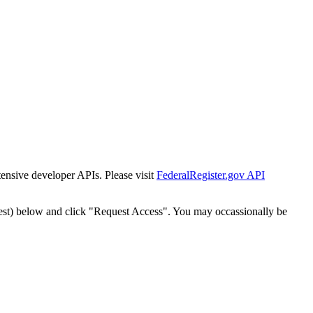
tensive developer APIs. Please visit
FederalRegister.gov API
est) below and click "Request Access". You may occassionally be