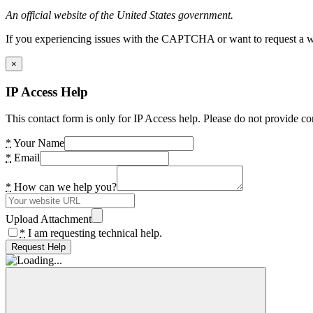
An official website of the United States government.
If you experiencing issues with the CAPTCHA or want to request a wide
×
IP Access Help
This contact form is only for IP Access help. Please do not provide co
*
Your Name
*
Email
*
How can we help you?
Upload Attachment
*
I am requesting technical help.