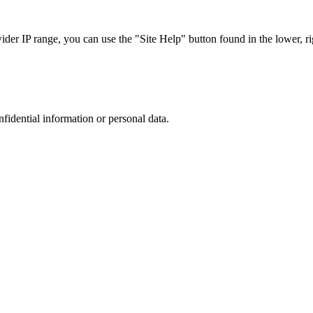
r IP range, you can use the "Site Help" button found in the lower, rig
nfidential information or personal data.