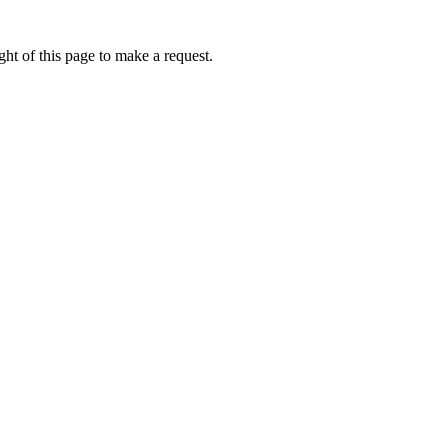
ht of this page to make a request.