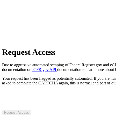
Request Access
Due to aggressive automated scraping of FederalRegister.gov and eCFR.
documentation or
eCFR.gov API
documentation to learn more about 
Your request has been flagged as potentially automated. If you are 
asked to complete the CAPTCHA again, this is normal and part of our
Request Access