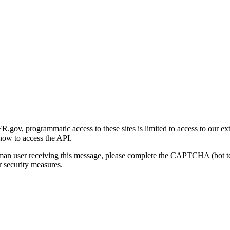
gov, programmatic access to these sites is limited to access to our ex
how to access the API.
human user receiving this message, please complete the CAPTCHA (bot t
 security measures.