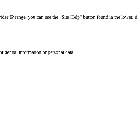
r IP range, you can use the "Site Help" button found in the lower, rig
nfidential information or personal data.