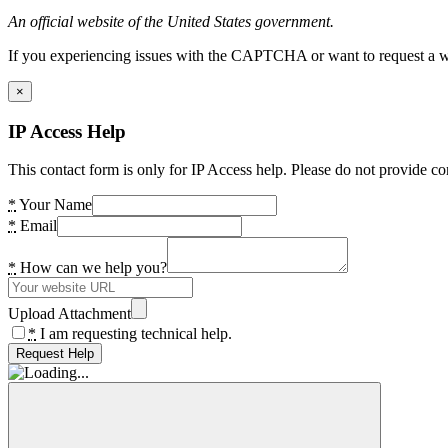
An official website of the United States government.
If you experiencing issues with the CAPTCHA or want to request a wide
×
IP Access Help
This contact form is only for IP Access help. Please do not provide co
*
Your Name
*
Email
*
How can we help you?
Upload Attachment
*
I am requesting technical help.