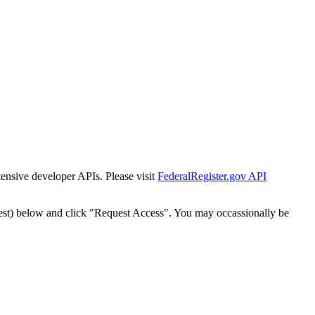
tensive developer APIs. Please visit
FederalRegister.gov API
est) below and click "Request Access". You may occassionally be