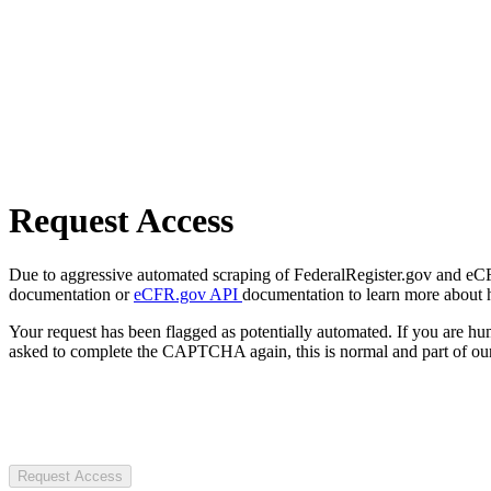
Request Access
Due to aggressive automated scraping of FederalRegister.gov and eCFR.
documentation or
eCFR.gov API
documentation to learn more about 
Your request has been flagged as potentially automated. If you are 
asked to complete the CAPTCHA again, this is normal and part of our
Request Access