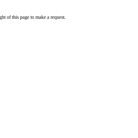
ht of this page to make a request.