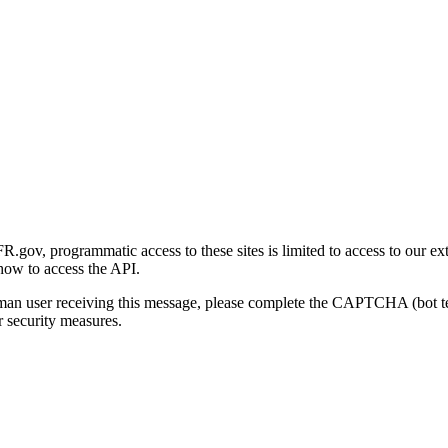
gov, programmatic access to these sites is limited to access to our ex
how to access the API.
human user receiving this message, please complete the CAPTCHA (bot t
 security measures.