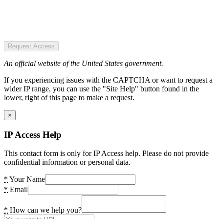
Request Access
An official website of the United States government.
If you experiencing issues with the CAPTCHA or want to request a
wider IP range, you can use the "Site Help" button found in the
lower, right of this page to make a request.
×
IP Access Help
This contact form is only for IP Access help. Please do not provide
confidential information or personal data.
*
Your Name
*
Email
*
How can we help you?