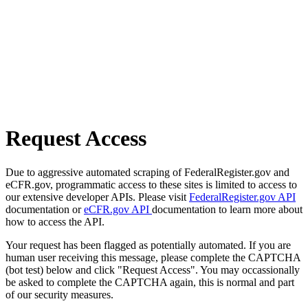
Request Access
Due to aggressive automated scraping of FederalRegister.gov and
eCFR.gov, programmatic access to these sites is limited to access to
our extensive developer APIs. Please visit
FederalRegister.gov API
documentation or
eCFR.gov API
documentation to learn more about
how to access the API.
Your request has been flagged as potentially automated. If you are
human user receiving this message, please complete the CAPTCHA
(bot test) below and click "Request Access". You may occassionally
be asked to complete the CAPTCHA again, this is normal and part
of our security measures.