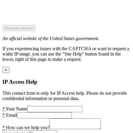
Request Access
An official website of the United States government.
If you experiencing issues with the CAPTCHA or want to request a
wider IP range, you can use the "Site Help" button found in the
lower, right of this page to make a request.
×
IP Access Help
This contact form is only for IP Access help. Please do not provide
confidential information or personal data.
*
Your Name
*
Email
*
How can we help you?