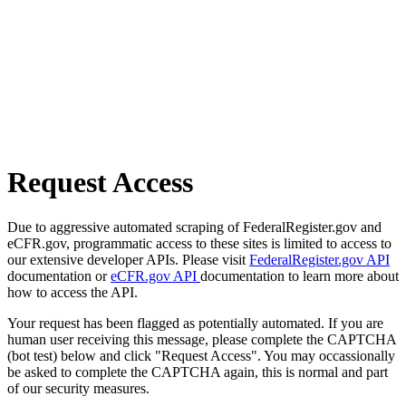
Request Access
Due to aggressive automated scraping of FederalRegister.gov and
eCFR.gov, programmatic access to these sites is limited to access to
our extensive developer APIs. Please visit
FederalRegister.gov API
documentation or
eCFR.gov API
documentation to learn more about
how to access the API.
Your request has been flagged as potentially automated. If you are
human user receiving this message, please complete the CAPTCHA
(bot test) below and click "Request Access". You may occassionally
be asked to complete the CAPTCHA again, this is normal and part
of our security measures.